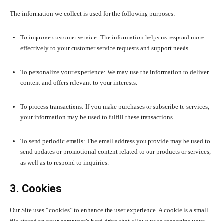
The information we collect is used for the following purposes:
To improve customer service: The information helps us respond more
effectively to your customer service requests and support needs.
To personalize your experience: We may use the information to deliver
content and offers relevant to your interests.
To process transactions: If you make purchases or subscribe to services,
your information may be used to fulfill these transactions.
To send periodic emails: The email address you provide may be used to
send updates or promotional content related to our products or services,
as well as to respond to inquiries.
3. Cookies
Our Site uses “cookies” to enhance the user experience. A cookie is a small
file stored on your computer’s hard drive that allows us to recognize your