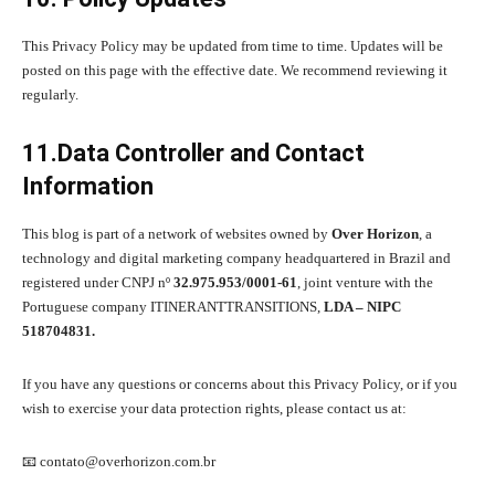
This Privacy Policy may be updated from time to time. Updates will be
posted on this page with the effective date. We recommend reviewing it
regularly.
11.Data Controller and Contact
Information
This blog is part of a network of websites owned by
Over Horizon
, a
technology and digital marketing company headquartered in Brazil and
registered under CNPJ nº
32.975.953/0001-61
, joint venture with the
Portuguese company ITINERANTTRANSITIONS,
LDA – NIPC
518704831.
If you have any questions or concerns about this Privacy Policy, or if you
wish to exercise your data protection rights, please contact us at:
📧 contato@overhorizon.com.br