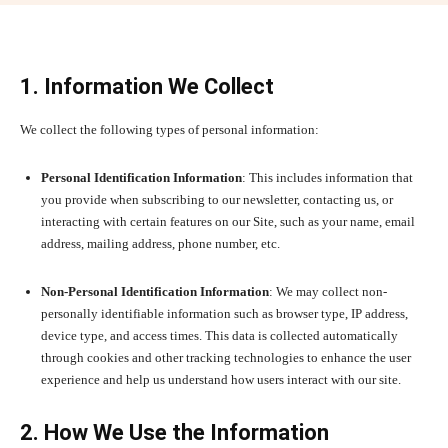
1. Information We Collect
We collect the following types of personal information:
Personal Identification Information
: This includes information that
you provide when subscribing to our newsletter, contacting us, or
interacting with certain features on our Site, such as your name, email
address, mailing address, phone number, etc.
Non-Personal Identification Information
: We may collect non-
personally identifiable information such as browser type, IP address,
device type, and access times. This data is collected automatically
through cookies and other tracking technologies to enhance the user
experience and help us understand how users interact with our site.
2. How We Use the Information