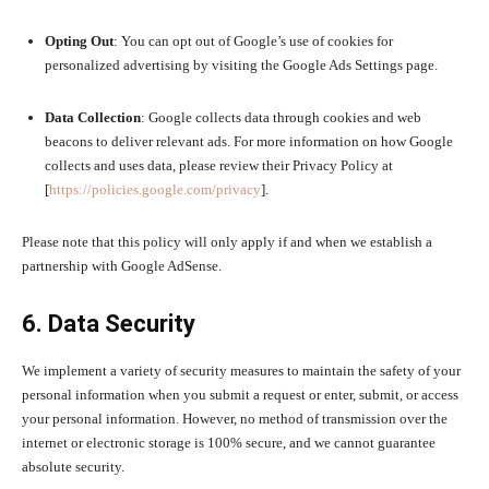
Opting Out
: You can opt out of Google’s use of cookies for
personalized advertising by visiting the Google Ads Settings page.
Data Collection
: Google collects data through cookies and web
beacons to deliver relevant ads. For more information on how Google
collects and uses data, please review their Privacy Policy at
[
https://policies.google.com/privacy
].
Please note that this policy will only apply if and when we establish a
partnership with Google AdSense.
6. Data Security
We implement a variety of security measures to maintain the safety of your
personal information when you submit a request or enter, submit, or access
your personal information. However, no method of transmission over the
internet or electronic storage is 100% secure, and we cannot guarantee
absolute security.