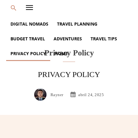
DIGITAL NOMADS
TRAVEL PLANNING
BUDGET TRAVEL
ADVENTURES
TRAVEL TIPS
Privacy Policy
PRIVACY POLICY
HOME
PRIVACY POLICY
Rayner
abril 24, 2025
Facebook
Twitter
Pinterest
Wh