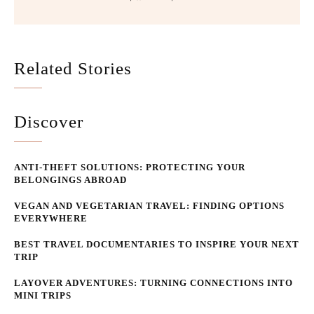
Related Stories
Discover
ANTI-THEFT SOLUTIONS: PROTECTING YOUR
BELONGINGS ABROAD
VEGAN AND VEGETARIAN TRAVEL: FINDING OPTIONS
EVERYWHERE
BEST TRAVEL DOCUMENTARIES TO INSPIRE YOUR NEXT
TRIP
LAYOVER ADVENTURES: TURNING CONNECTIONS INTO
MINI TRIPS