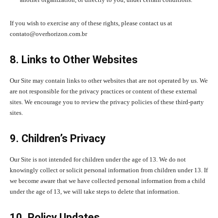
If you wish to exercise any of these rights, please contact us at
contato@overhorizon.com.br
8. Links to Other Websites
Our Site may contain links to other websites that are not operated by us. We
are not responsible for the privacy practices or content of these external
sites. We encourage you to review the privacy policies of these third-party
sites.
9. Children’s Privacy
Our Site is not intended for children under the age of 13. We do not
knowingly collect or solicit personal information from children under 13. If
we become aware that we have collected personal information from a child
under the age of 13, we will take steps to delete that information.
10. Policy Updates