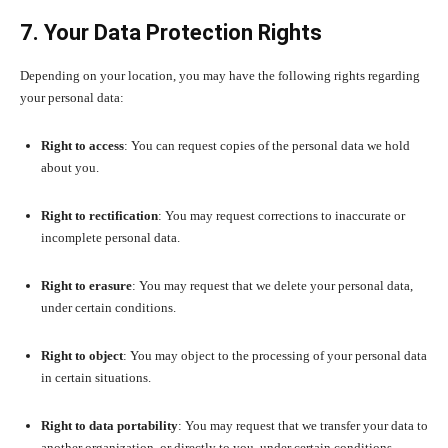
7. Your Data Protection Rights
Depending on your location, you may have the following rights regarding
your personal data:
Right to access
: You can request copies of the personal data we hold
about you.
Right to rectification
: You may request corrections to inaccurate or
incomplete personal data.
Right to erasure
: You may request that we delete your personal data,
under certain conditions.
Right to object
: You may object to the processing of your personal data
in certain situations.
Right to data portability
: You may request that we transfer your data to
another organization, or directly to you, under certain conditions.