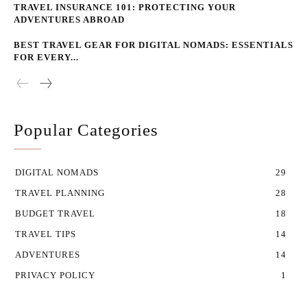
TRAVEL INSURANCE 101: PROTECTING YOUR
ADVENTURES ABROAD
BEST TRAVEL GEAR FOR DIGITAL NOMADS: ESSENTIALS
FOR EVERY...
Popular Categories
DIGITAL NOMADS
29
TRAVEL PLANNING
28
BUDGET TRAVEL
18
TRAVEL TIPS
14
ADVENTURES
14
PRIVACY POLICY
1