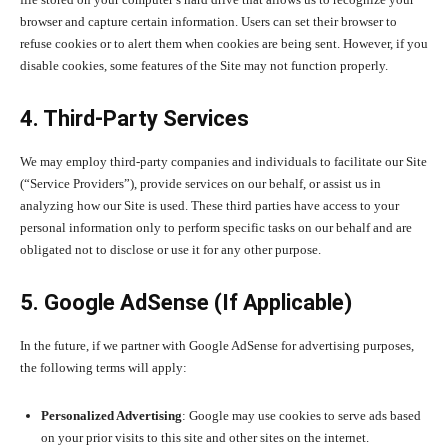
browser and capture certain information. Users can set their browser to
refuse cookies or to alert them when cookies are being sent. However, if you
disable cookies, some features of the Site may not function properly.
4. Third-Party Services
We may employ third-party companies and individuals to facilitate our Site
(“Service Providers”), provide services on our behalf, or assist us in
analyzing how our Site is used. These third parties have access to your
personal information only to perform specific tasks on our behalf and are
obligated not to disclose or use it for any other purpose.
5. Google AdSense (If Applicable)
In the future, if we partner with Google AdSense for advertising purposes,
the following terms will apply:
Personalized Advertising
: Google may use cookies to serve ads based
on your prior visits to this site and other sites on the internet.