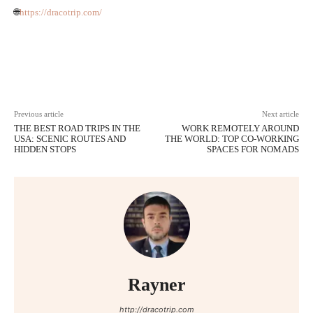
🌐
https://dracotrip.com/
Facebook
Twitter
Pinterest
Wh
Previous article
Next article
THE BEST ROAD TRIPS IN THE
WORK REMOTELY AROUND
USA: SCENIC ROUTES AND
THE WORLD: TOP CO-WORKING
HIDDEN STOPS
SPACES FOR NOMADS
Rayner
http://dracotrip.com