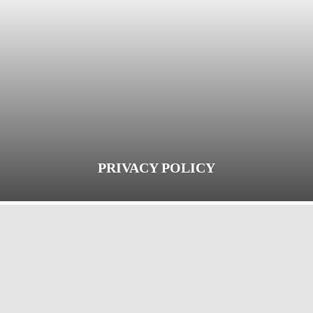
PRIVACY POLICY