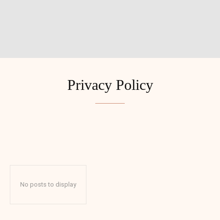
Privacy Policy
ADVENTURES
BUDGET
BUDGET TRAVEL
COUPLES
No posts to display