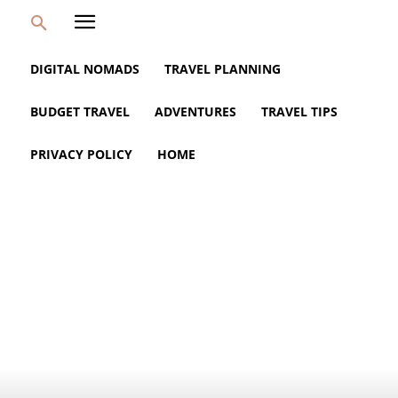
DIGITAL NOMADS
TRAVEL PLANNING
BUDGET TRAVEL
ADVENTURES
TRAVEL TIPS
PRIVACY POLICY
HOME