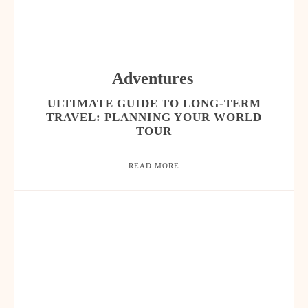
Adventures
ULTIMATE GUIDE TO LONG-TERM
TRAVEL: PLANNING YOUR WORLD
TOUR
READ MORE