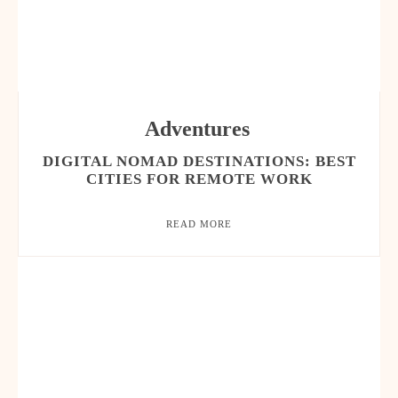
Adventures
DIGITAL NOMAD DESTINATIONS: BEST
CITIES FOR REMOTE WORK
READ MORE