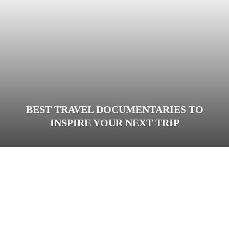
BEST TRAVEL DOCUMENTARIES TO
INSPIRE YOUR NEXT TRIP