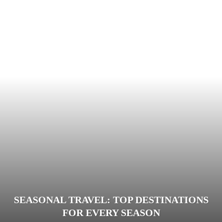
SEASONAL TRAVEL: TOP DESTINATIONS
FOR EVERY SEASON