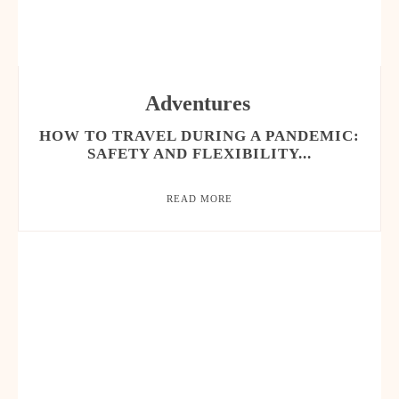
Adventures
HOW TO TRAVEL DURING A PANDEMIC:
SAFETY AND FLEXIBILITY...
READ MORE