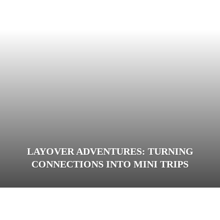
LAYOVER ADVENTURES: TURNING
CONNECTIONS INTO MINI TRIPS