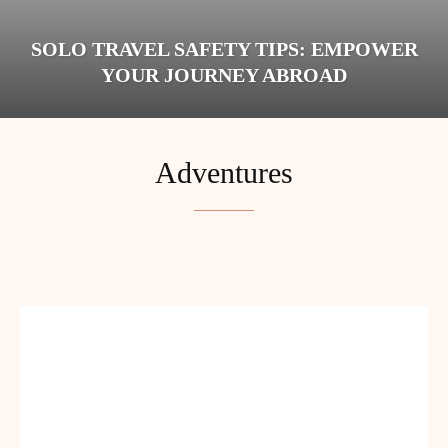
SOLO TRAVEL SAFETY TIPS: EMPOWER
YOUR JOURNEY ABROAD
Adventures
BUDGET
BUDGET TRAVEL
COUPLES
DIGITAL NOMADS