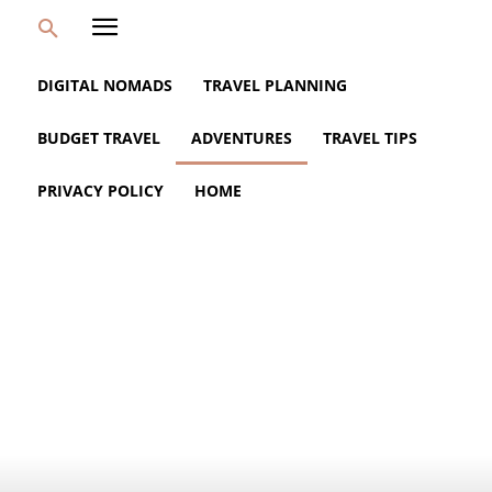
DIGITAL NOMADS
TRAVEL PLANNING
BUDGET TRAVEL
ADVENTURES
TRAVEL TIPS
PRIVACY POLICY
HOME