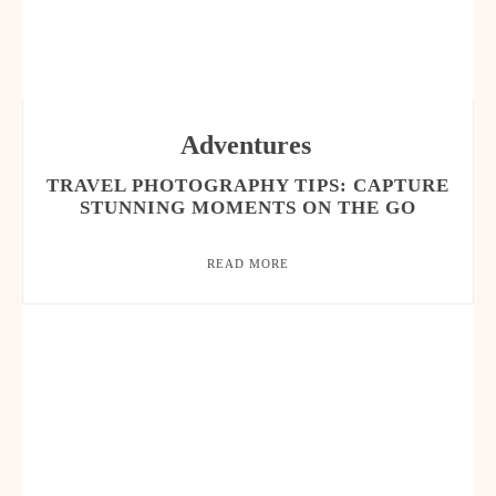
Adventures
TRAVEL PHOTOGRAPHY TIPS: CAPTURE
STUNNING MOMENTS ON THE GO
READ MORE