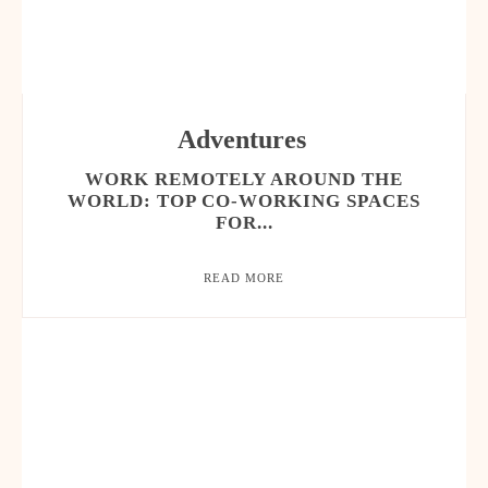
Adventures
WORK REMOTELY AROUND THE
WORLD: TOP CO-WORKING SPACES
FOR...
READ MORE