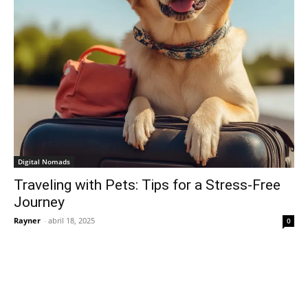
Digital Nomads
Traveling with Pets: Tips for a Stress-Free
Journey
Rayner
-
abril 18, 2025
0