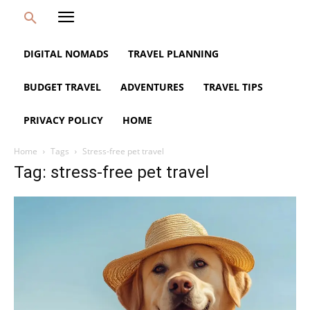
DIGITAL NOMADS
TRAVEL PLANNING
BUDGET TRAVEL
ADVENTURES
TRAVEL TIPS
PRIVACY POLICY
HOME
Home
Tags
Stress-free pet travel
Tag: stress-free pet travel