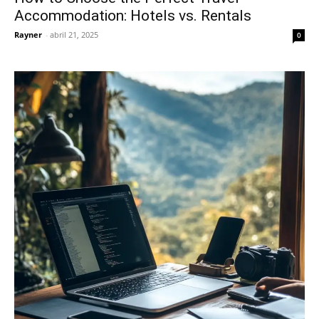
Accommodation: Hotels vs. Rentals
Rayner
-
abril 21, 2025
0