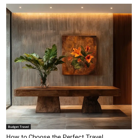
Budget Travel
How to Choose the Perfect Travel