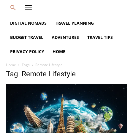
DIGITAL NOMADS
TRAVEL PLANNING
BUDGET TRAVEL
ADVENTURES
TRAVEL TIPS
PRIVACY POLICY
HOME
Home
Tags
Remote Lifestyle
Tag: Remote Lifestyle