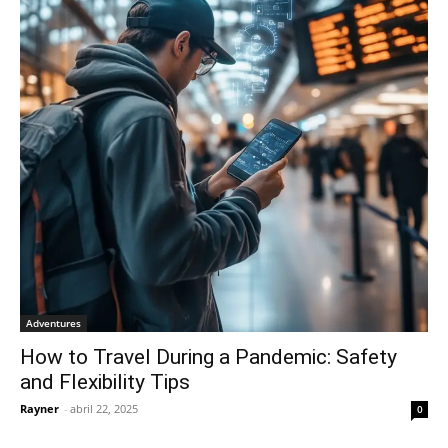
Adventures
How to Travel During a Pandemic: Safety
and Flexibility Tips
Rayner
-
abril 22, 2025
0