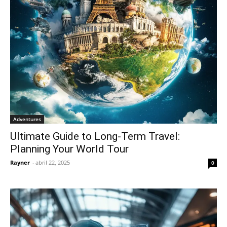
Adventures
Ultimate Guide to Long-Term Travel:
Planning Your World Tour
Rayner
-
abril 22, 2025
0