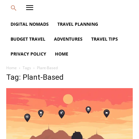
DIGITAL NOMADS
TRAVEL PLANNING
BUDGET TRAVEL
ADVENTURES
TRAVEL TIPS
PRIVACY POLICY
HOME
Home
Tags
Plant-Based
Tag: Plant-Based