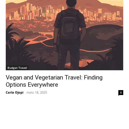
Budget Travel
Vegan and Vegetarian Travel: Finding
Options Everywhere
Carla Ojopi
-
maio 18, 2025
0