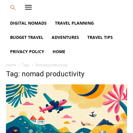
DIGITAL NOMADS
TRAVEL PLANNING
BUDGET TRAVEL
ADVENTURES
TRAVEL TIPS
PRIVACY POLICY
HOME
Home
Tags
Nomad productivity
Tag: nomad productivity