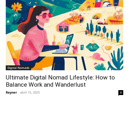
Digital Nomads
Ultimate Digital Nomad Lifestyle: How to
Balance Work and Wanderlust
Rayner
-
abril 15, 2025
0