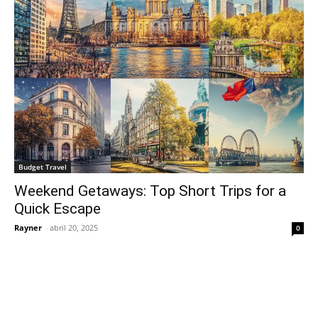
Budget Travel
Weekend Getaways: Top Short Trips for a
Quick Escape
Rayner
-
abril 20, 2025
0