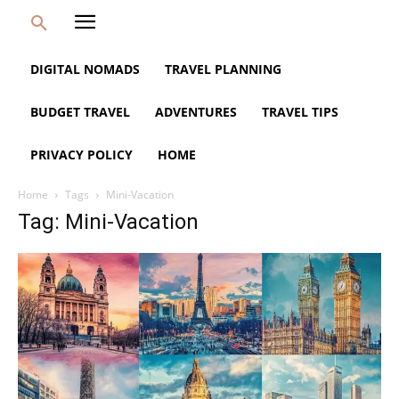
DIGITAL NOMADS
TRAVEL PLANNING
BUDGET TRAVEL
ADVENTURES
TRAVEL TIPS
PRIVACY POLICY
HOME
Home
Tags
Mini-Vacation
Tag: Mini-Vacation