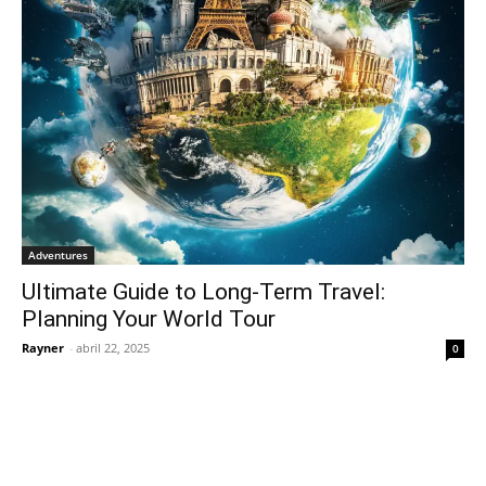
Adventures
Ultimate Guide to Long-Term Travel:
Planning Your World Tour
Rayner
-
abril 22, 2025
0