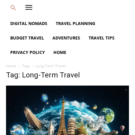
DIGITAL NOMADS
TRAVEL PLANNING
BUDGET TRAVEL
ADVENTURES
TRAVEL TIPS
PRIVACY POLICY
HOME
Home
Tags
Long-Term Travel
Tag: Long-Term Travel