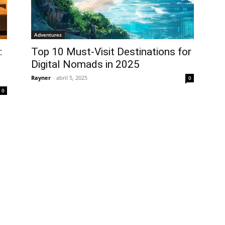
Adventures
:
Top 10 Must-Visit Destinations for
Digital Nomads in 2025
Rayner
-
abril 5, 2025
0
0