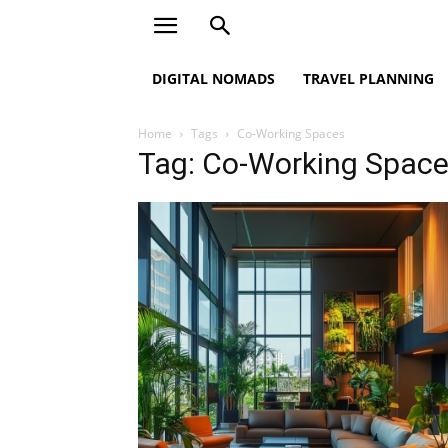
DIGITAL NOMADS
TRAVEL PLANNING
Home
Tags
Co-Working Spaces
Tag: Co-Working Spac