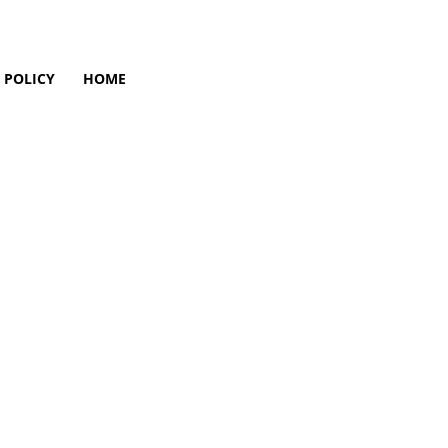
 POLICY
HOME