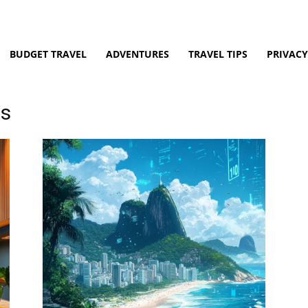
BUDGET TRAVEL
ADVENTURES
TRAVEL TIPS
PRIVACY
es