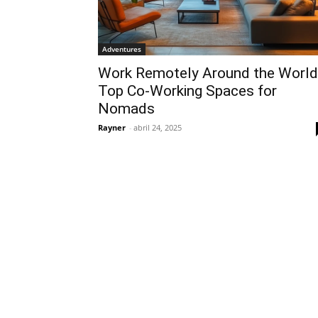
Adventures
Work Remotely Around the World
Top Co-Working Spaces for
Nomads
Rayner
-
abril 24, 2025